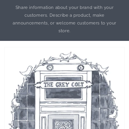
Share information about your brand with your
customers. Describe a product, make
announcements, or welcome customers to your
store.