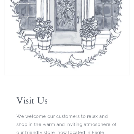
Visit Us
We welcome our customers to relax and
shop in the warm and inviting atmosphere of
our friendly store, now located in Eagle