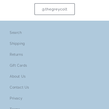
@thegreycolt
Search
Shipping
Returns
Gift Cards
About Us
Contact Us
Privacy