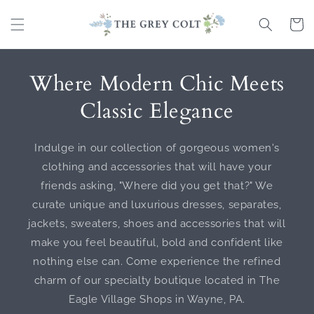
Skip to
content
Cart
Where Modern Chic Meets
Classic Elegance
Indulge in our collection of gorgeous women's
clothing and accessories that will have your
friends asking, "Where did you get that?" We
curate unique and luxurious dresses, separates,
jackets, sweaters, shoes and accessories that will
make you feel beautiful, bold and confident like
nothing else can. Come experience the refined
charm of our specialty boutique located in The
Eagle Village Shops in Wayne, PA.