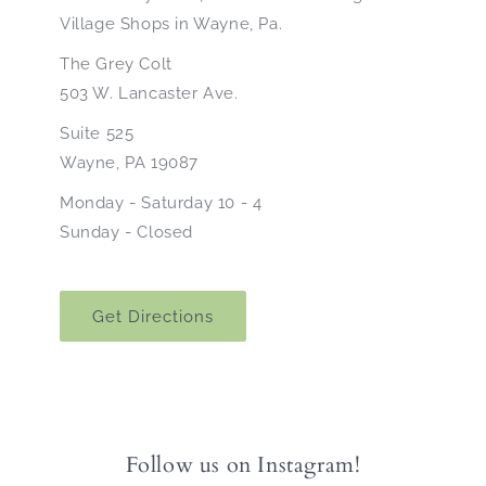
Village Shops in Wayne, Pa.
The Grey Colt
503 W. Lancaster Ave.
Suite 525
Wayne, PA 19087
Monday - Saturday 10 - 4
Sunday - Closed
Get Directions
Follow us on Instagram!