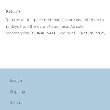
Returns
Returns on full price merchandise are accepted up to
14 days from the date of purchase. All sale
merchandise is
FINAL SALE
. See our full
Return Policy
.
Search
Shipping
Returns