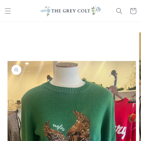
Skip to
content
Cart
Skip to
product
information