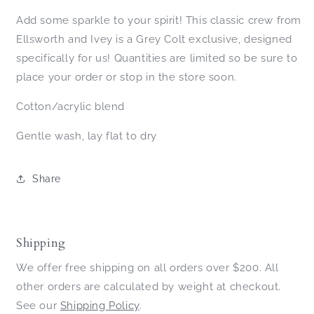
Add some sparkle to your spirit! This classic crew from
Ellsworth and Ivey is a Grey Colt exclusive, designed
specifically for us! Quantities are limited so be sure to
place your order or stop in the store soon.
Cotton/acrylic blend
Gentle wash, lay flat to dry
Share
Shipping
We offer free shipping on all orders over $200. All
other orders are calculated by weight at checkout.
See our
Shipping Policy
.