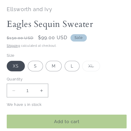
Ellsworth and Ivy
Eagles Sequin Sweater
Regular
Sale
$99.00 USD
$150.00 USD
Sale
price
price
Shipping
calculated at checkout.
Size
Variant
XS
S
M
L
XL
sold
out
or
Quantity
unavailable
Decrease
Increase
quantity
quantity
We have 1 in stock
for
for
Eagles
Eagles
Sequin
Sequin
Add to cart
Sweater
Sweater