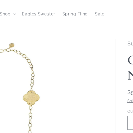
Shop
Eagles Sweater
Spring Fling
Sale
S
R
$
p
Sh
Qu