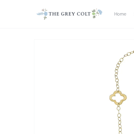
Skip to
content
Home
Skip to
product
information