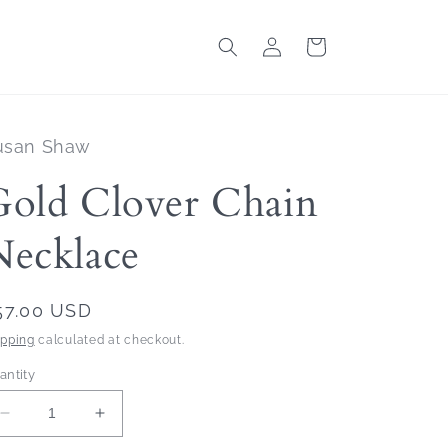
Log
Cart
in
usan Shaw
Gold Clover Chain
Necklace
egular
57.00 USD
rice
ipping
calculated at checkout.
antity
Decrease
Increase
quantity
quantity