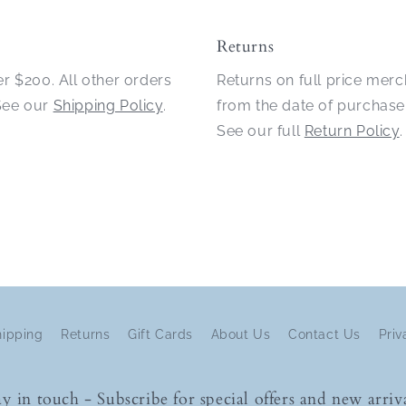
Returns
er $200. All other orders
Returns on full price mer
 See our
Shipping Policy
.
from the date of purchase
See our full
Return Policy
.
hipping
Returns
Gift Cards
About Us
Contact Us
Priv
ay in touch - Subscribe for special offers and new arriva