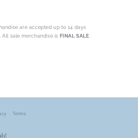
chandise are accepted up to 14 days
. All sale merchandise is
FINAL SALE
.
acy
Terms
ls!