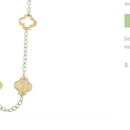
We
So
in