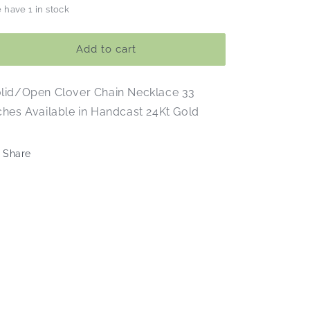
 have 1 in stock
for
for
Gold
Gold
Clover
Clover
Add to cart
Chain
Chain
Necklace
Necklace
lid/Open Clover Chain Necklace 33
ches Available in Handcast 24Kt Gold
Share