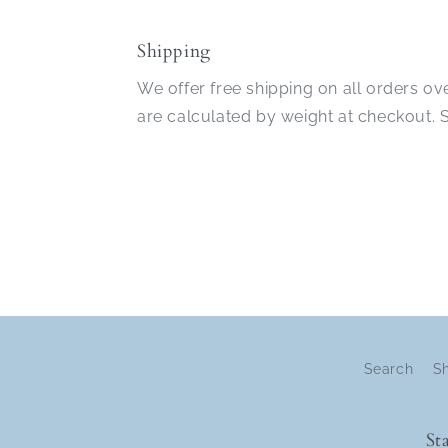
in
modal
Shipping
We offer free shipping on all orders ov
are calculated by weight at checkout.
Search
S
St